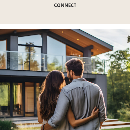
CONNECT