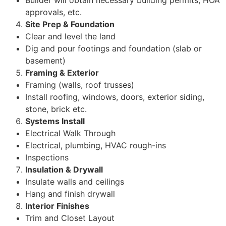
Builder will obtain necessary building permits, HOA
approvals, etc.
Site Prep & Foundation
Clear and level the land
Dig and pour footings and foundation (slab or
basement)
Framing & Exterior
Framing (walls, roof trusses)
Install roofing, windows, doors, exterior siding,
stone, brick etc.
Systems Install
Electrical Walk Through
Electrical, plumbing, HVAC rough-ins
Inspections
Insulation & Drywall
Insulate walls and ceilings
Hang and finish drywall
Interior Finishes
Trim and Closet Layout