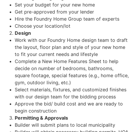
Set your budget for your new home
Get pre-approved from your lender
Hire the Foundry Home Group team of experts
Choose your location/lot
Design
Work with our Foundry Home design team to draft
the layout, floor plan and style of your new home
to fit your current needs and lifestyle
Complete a New Home Features Sheet to help
decide on number of bedrooms, bathrooms,
square footage, special features (e.g., home office,
gym, outdoor living, etc.)
Select materials, fixtures, and customized finishes
with our design team for the bidding process
Approve the bid/ build cost and we are ready to
begin construction
Permitting & Approvals
Builder will submit plans to local municipality