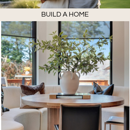
BUILD A HOME