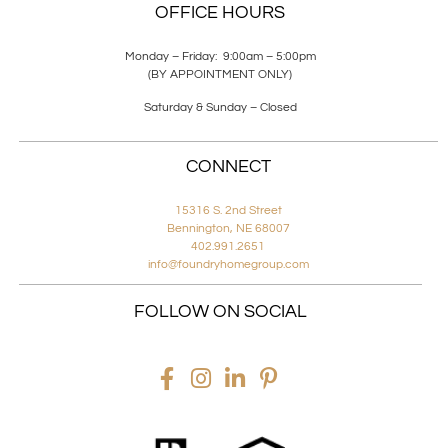
OFFICE HOURS
Monday – Friday: 9:00am – 5:00pm
(BY APPOINTMENT ONLY)
Saturday & Sunday – Closed
CONNECT
15316 S. 2nd Street
Bennington, NE 68007
402.991.2651
info@foundryhomegroup.com
FOLLOW ON SOCIAL