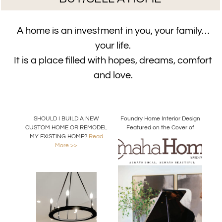
A home is an investment in you, your family…
your life.
It is a place filled with hopes, dreams, comfort
and love.
SHOULD I BUILD A NEW
Foundry Home Interior Design
CUSTOM HOME OR REMODEL
Featured on the Cover of
MY EXISTING HOME?
Read
Omaha Home Magazine
More >>