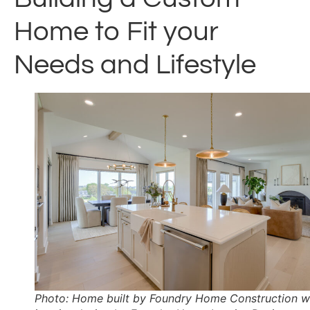
Home to Fit your
Needs and Lifestyle
Photo: Home built by Foundry Home Construction w