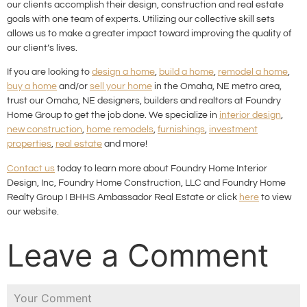
our clients accomplish their design, construction and real estate
goals with one team of experts. Utilizing our collective skill sets
allows us to make a greater impact toward improving the quality of
our client’s lives.
If you are looking to
design a home
,
build a home
,
remodel a home
,
buy a home
and/or
sell your home
in the Omaha, NE metro area,
trust our Omaha, NE designers, builders and realtors at Foundry
Home Group to get the job done. We specialize in
interior design
,
new construction
,
home remodels
,
furnishings
,
investment
properties
,
real estate
and more!
Contact us
today to learn more about Foundry Home Interior
Design, Inc, Foundry Home Construction, LLC and Foundry Home
Realty Group I BHHS Ambassador Real Estate or click
here
to view
our website.
Leave a Comment