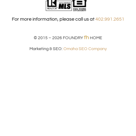
For more information, please call us at
402.991.2651
fh
© 2015 – 2026
FOUNDRY
HOME
Marketing & SEO:
Omaha SEO Company