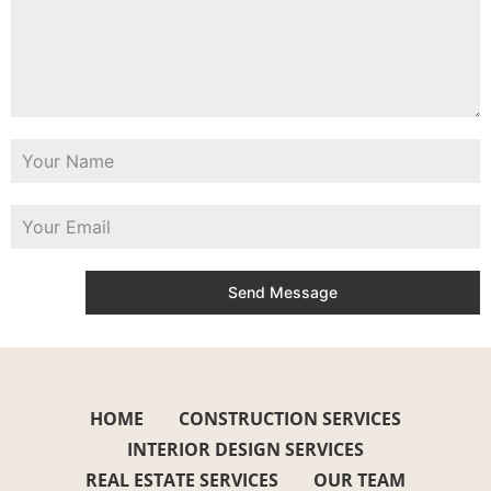
Send Message
HOME
CONSTRUCTION SERVICES
INTERIOR DESIGN SERVICES
REAL ESTATE SERVICES
OUR TEAM