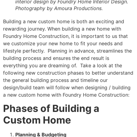
interior design by Foundry Home Interior Design.
Photography by Amoura Productions.
Building a new custom home is both an exciting and
rewarding journey. When building a new home with
Foundry Home Construction, it is important to us that
we customize your new home to fit your needs and
lifestyle perfectly. Planning in advance, streamlines the
building process and ensures the end result is
everything you are dreaming of. Take a look at the
following new construction phases to better understand
the general building process and timeline our
design/build team will follow when designing / building
a new custom home with Foundry Home Construction:
Phases of Building a
Custom Home
Planning & Budgeting