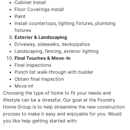
Cabinet Install
Floor Coverings Install
Paint
Install countertops, lighting fixtures, plumbing
fixtures
Exterior & Landscaping
Driveway, sidewalks, decks/patios
Landscaping, fencing, exterior lighting
Final Touches & Move-In
Final inspections
Punch list walk-through with builder
Obtain final inspection
Move in!
Choosing the type of home to fit your needs and
lifestyle can be a stressful. Our goal at the Foundry
Home Group is to help streamline the new construction
process to make it easy and enjoyable for you. Would
you like help getting started with: