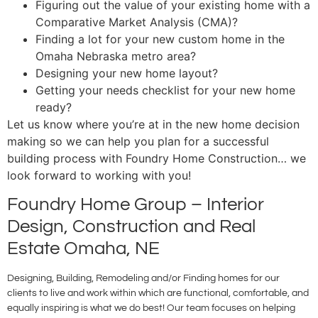
Figuring out the value of your existing home with a
Comparative Market Analysis (CMA)?
Finding a lot for your new custom home in the
Omaha Nebraska metro area?
Designing your new home layout?
Getting your needs checklist for your new home
ready?
Let us know where you’re at in the new home decision
making so we can help you plan for a successful
building process with Foundry Home Construction… we
look forward to working with you!
Foundry Home Group – Interior
Design, Construction and Real
Estate Omaha, NE
Designing, Building, Remodeling and/or Finding homes for our
clients to live and work within which are functional, comfortable, and
equally inspiring is what we do best! Our team focuses on helping