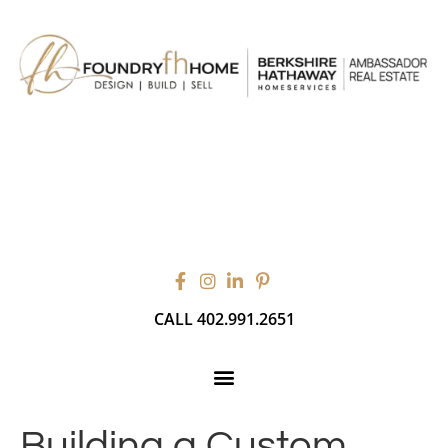
CALL 402.991.2651
Building a Custom