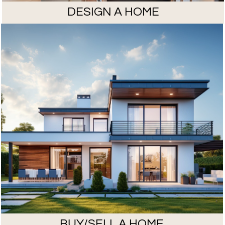
DESIGN A HOME
BUY/SELL A HOME