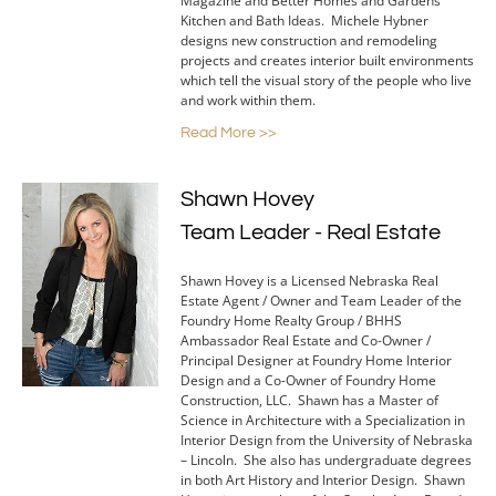
Magazine and Better Homes and Gardens
Kitchen and Bath Ideas. Michele Hybner
designs new construction and remodeling
projects and creates interior built environments
which tell the visual story of the people who live
and work within them.
Read More >>
Shawn Hovey
Team Leader - Real Estate
Shawn Hovey is a Licensed Nebraska Real
Estate Agent / Owner and Team Leader of the
Foundry Home Realty Group / BHHS
Ambassador Real Estate and Co-Owner /
Principal Designer at Foundry Home Interior
Design and a Co-Owner of Foundry Home
Construction, LLC. Shawn has a Master of
Science in Architecture with a Specialization in
Interior Design from the University of Nebraska
– Lincoln. She also has undergraduate degrees
in both Art History and Interior Design. Shawn