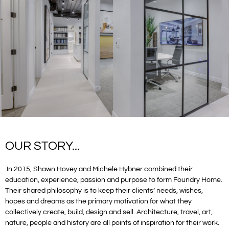
OUR STORY...
In 2015, Shawn Hovey and Michele Hybner combined their
education, experience, passion and purpose to form Foundry Home.
Their shared philosophy is to keep their clients’ needs, wishes,
hopes and dreams as the primary motivation for what they
collectively create, build, design and sell. Architecture, travel, art,
nature, people and history are all points of inspiration for their work.