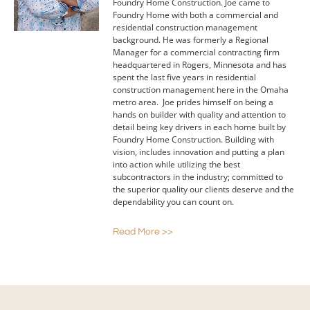
Foundry Home Construction. Joe came to
Foundry Home with both a commercial and
residential construction management
background. He was formerly a Regional
Manager for a commercial contracting firm
headquartered in Rogers, Minnesota and has
spent the last five years in residential
construction management here in the Omaha
metro area. Joe prides himself on being a
hands on builder with quality and attention to
detail being key drivers in each home built by
Foundry Home Construction. Building with
vision, includes innovation and putting a plan
into action while utilizing the best
subcontractors in the industry; committed to
the superior quality our clients deserve and the
dependability you can count on.
Read More >>