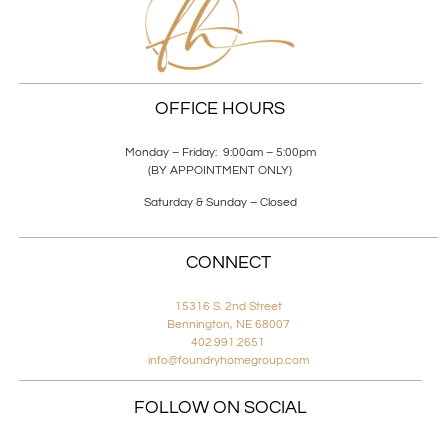
OFFICE HOURS
Monday – Friday: 9:00am – 5:00pm
(BY APPOINTMENT ONLY)
Saturday & Sunday – Closed
CONNECT
15316 S. 2nd Street
Bennington, NE 68007
402.991.2651
info@foundryhomegroup.com
FOLLOW ON SOCIAL