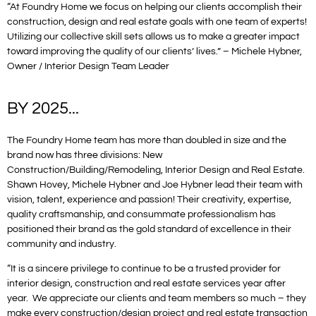
“At Foundry Home we focus on helping our clients accomplish their
construction, design and real estate goals with one team of experts!
Utilizing our collective skill sets allows us to make a greater impact
toward improving the quality of our clients’ lives.” – Michele Hybner,
Owner / Interior Design Team Leader
BY 2025...
The Foundry Home team has more than doubled in size and the
brand now has three divisions: New
Construction/Building/Remodeling, Interior Design and Real Estate.
Shawn Hovey, Michele Hybner and Joe Hybner lead their team with
vision, talent, experience and passion! Their creativity, expertise,
quality craftsmanship, and consummate professionalism has
positioned their brand as the gold standard of excellence in their
community and industry.
“It is a sincere privilege to continue to be a trusted provider for
interior design, construction and real estate services year after
year. We appreciate our clients and team members so much – they
make every construction/design project and real estate transaction