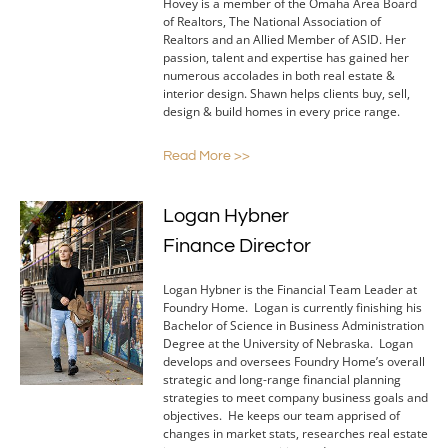
Hovey is a member of the Omaha Area Board
of Realtors, The National Association of
Realtors and an Allied Member of ASID. Her
passion, talent and expertise has gained her
numerous accolades in both real estate &
interior design. Shawn helps clients buy, sell,
design & build homes in every price range.
Read More >>
Logan Hybner
Finance Director
Logan Hybner is the Financial Team Leader at
Foundry Home. Logan is currently finishing his
Bachelor of Science in Business Administration
Degree at the University of Nebraska. Logan
develops and oversees Foundry Home’s overall
strategic and long-range financial planning
strategies to meet company business goals and
objectives. He keeps our team apprised of
changes in market stats, researches real estate