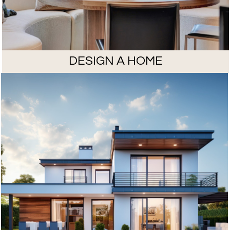
DESIGN A HOME