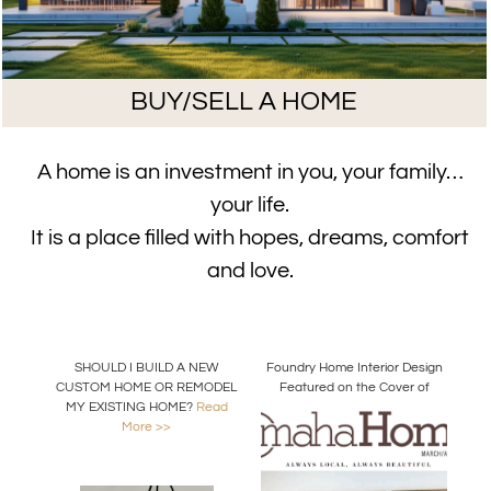
BUY/SELL A HOME
A home is an investment in you, your family…
your life.
It is a place filled with hopes, dreams, comfort
and love.
SHOULD I BUILD A NEW
Foundry Home Interior Design
CUSTOM HOME OR REMODEL
Featured on the Cover of
MY EXISTING HOME?
Read
Omaha Home Magazine
More >>