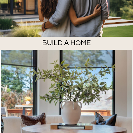
BUILD A HOME