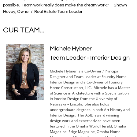
possible. Team work really does make the dream work!” – Shawn
Hovey, Owner / Real Estate Team Leader
OUR TEAM...
Michele Hybner
Team Leader - Interior Design
Michele Hybner is a Co-Owner / Principal
Designer and Team Leader at Foundry Home
Interior Design and a Co-Owner of Foundry
Home Construction, LLC. Michele has a Master
of Science in Architecture with a Specialization
in Interior Design from the University of
Nebraska – Lincoln. She also holds
undergraduate degrees in both Art History and
Interior Design. Her ASID award winning
design work and expert advice have been
featured in the Omaha World Herald, Omaha
Magazine, Edge Magazine, Omaha Home