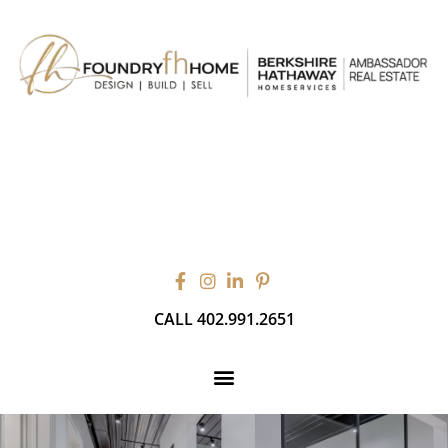
CALL 402.991.2651