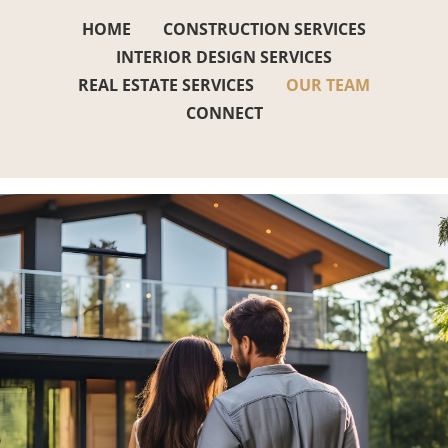
HOME
CONSTRUCTION SERVICES
INTERIOR DESIGN SERVICES
REAL ESTATE SERVICES
OUR TEAM
CONNECT