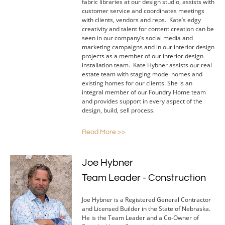
fabric libraries at our design studio, assists with
customer service and coordinates meetings
with clients, vendors and reps. Kate’s edgy
creativity and talent for content creation can be
seen in our company’s social media and
marketing campaigns and in our interior design
projects as a member of our interior design
installation team. Kate Hybner assists our real
estate team with staging model homes and
existing homes for our clients. She is an
integral member of our Foundry Home team
and provides support in every aspect of the
design, build, sell process.
Read More >>
Joe Hybner
Team Leader - Construction
Joe Hybner is a Registered General Contractor
and Licensed Builder in the State of Nebraska.
He is the Team Leader and a Co-Owner of