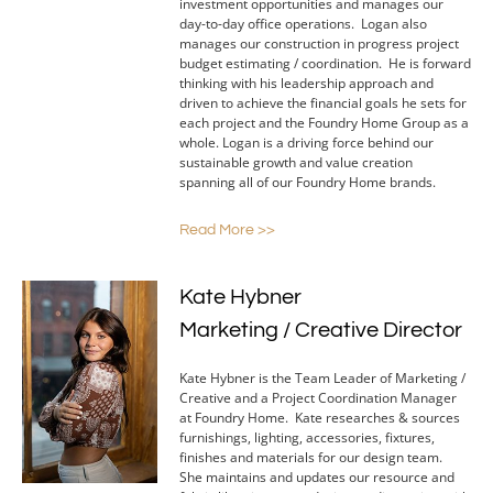
investment opportunities and manages our
day-to-day office operations. Logan also
manages our construction in progress project
budget estimating / coordination. He is forward
thinking with his leadership approach and
driven to achieve the financial goals he sets for
each project and the Foundry Home Group as a
whole. Logan is a driving force behind our
sustainable growth and value creation
spanning all of our Foundry Home brands.
Read More >>
Kate Hybner
Marketing / Creative Director
Kate Hybner is the Team Leader of Marketing /
Creative and a Project Coordination Manager
at Foundry Home. Kate researches & sources
furnishings, lighting, accessories, fixtures,
finishes and materials for our design team.
She maintains and updates our resource and