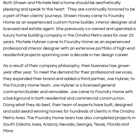
Both Shawn and Michele feel a home should be aesthetically
pleasing and speak to the heart. They are continually honored to be
a part of their clients’ journeys. Shawn Hovey came to Foundry
Home as an experienced custom home builder, interior designer and
licensed real estate agent. She previously co-owned and operated a
luxury home building company in the Omaha Metro area for over 20
years. Michele Hybner came to Foundry Home as an experienced
professional interior designer with an extensive portfolio of high-end
residential projects spanning over a decade in her design career.
As a result of their company philosophy, their business has grown
year after year. To meet the demand for their professional services,
they expanded their brand and added a third partner, Joe Hybner, to
the Foundry Home team. Joe Hybner is a licensed general
contractor/builder and remodeler. Joe came to Foundry Home with
a background in both residential and commercial construction.
Doing what they do best, their team of experts have built, designed
and sold award winning homes for hundreds of clients in the Omaha
Metro Area. The Foundry Home team has also completed projects in
South Dakota, Iowa, Arizona, Nevada, Georgia, Texas, Florida and
More.