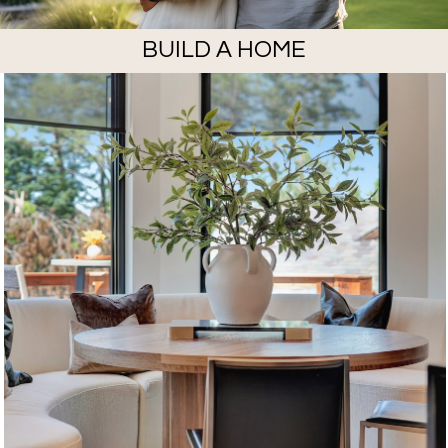
BUILD A HOME