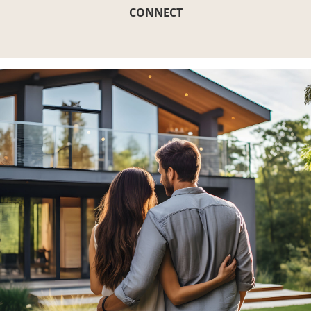
CONNECT