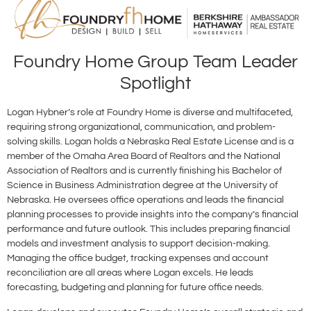
Foundry Home Group Team Leader
Spotlight
Logan Hybner’s role at Foundry Home is diverse and multifaceted,
requiring strong organizational, communication, and problem-
solving skills. Logan holds a Nebraska Real Estate License and is a
member of the Omaha Area Board of Realtors and the National
Association of Realtors and is currently finishing his Bachelor of
Science in Business Administration degree at the University of
Nebraska. He oversees office operations and leads the financial
planning processes to provide insights into the company’s financial
performance and future outlook. This includes preparing financial
models and investment analysis to support decision-making.
Managing the office budget, tracking expenses and account
reconciliation are all areas where Logan excels. He leads
forecasting, budgeting and planning for future office needs.