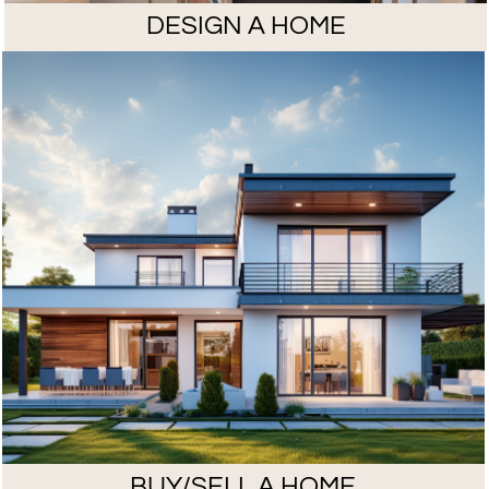
DESIGN A HOME
BUY/SELL A HOME