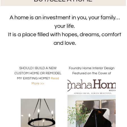
A home is an investment in you, your family…
your life.
It is a place filled with hopes, dreams, comfort
and love.
SHOULD I BUILD A NEW
Foundry Home Interior Design
CUSTOM HOME OR REMODEL
Featured on the Cover of
MY EXISTING HOME?
Read
Omaha Home Magazine
More >>