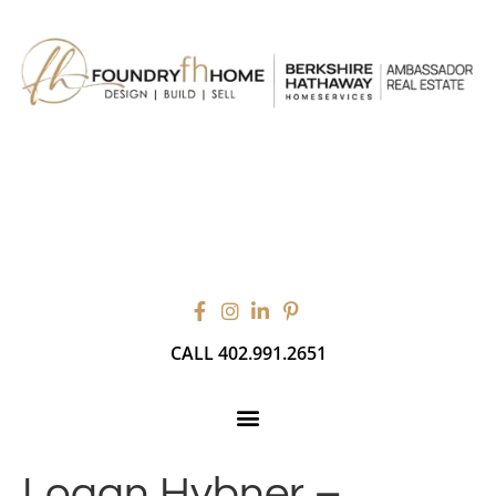
CALL 402.991.2651
Logan Hybner –