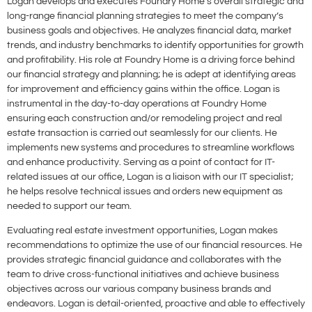
Logan develops and executes Foundry Home’s overall strategic and
long-range financial planning strategies to meet the company’s
business goals and objectives. He analyzes financial data, market
trends, and industry benchmarks to identify opportunities for growth
and profitability. His role at Foundry Home is a driving force behind
our financial strategy and planning; he is adept at identifying areas
for improvement and efficiency gains within the office. Logan is
instrumental in the day-to-day operations at Foundry Home
ensuring each construction and/or remodeling project and real
estate transaction is carried out seamlessly for our clients. He
implements new systems and procedures to streamline workflows
and enhance productivity. Serving as a point of contact for IT-
related issues at our office, Logan is a liaison with our IT specialist;
he helps resolve technical issues and orders new equipment as
needed to support our team.
Evaluating real estate investment opportunities, Logan makes
recommendations to optimize the use of our financial resources. He
provides strategic financial guidance and collaborates with the
team to drive cross-functional initiatives and achieve business
objectives across our various company business brands and
endeavors. Logan is detail-oriented, proactive and able to effectively