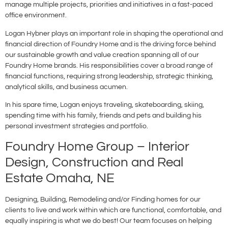
manage multiple projects, priorities and initiatives in a fast-paced
office environment.
Logan Hybner plays an important role in shaping the operational and
financial direction of Foundry Home and is the driving force behind
our sustainable growth and value creation spanning all of our
Foundry Home brands. His responsibilities cover a broad range of
financial functions, requiring strong leadership, strategic thinking,
analytical skills, and business acumen.
In his spare time, Logan enjoys traveling, skateboarding, skiing,
spending time with his family, friends and pets and building his
personal investment strategies and portfolio.
Foundry Home Group – Interior
Design, Construction and Real
Estate Omaha, NE
Designing, Building, Remodeling and/or Finding homes for our
clients to live and work within which are functional, comfortable, and
equally inspiring is what we do best! Our team focuses on helping