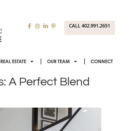
CALL 402.991.2651
REAL ESTATE
OUR TEAM
CONNECT
s: A Perfect Blend