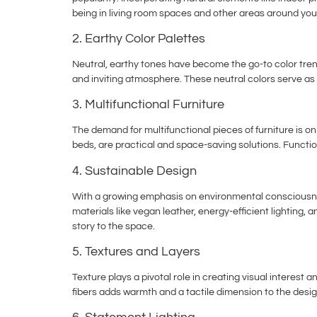
being in living room spaces and other areas around yo
2. Earthy Color Palettes
Neutral, earthy tones have become the go-to color tre
and inviting atmosphere. These neutral colors serve as
3. Multifunctional Furniture
The demand for multifunctional pieces of furniture is o
beds, are practical and space-saving solutions. Function
4. Sustainable Design
With a growing emphasis on environmental consciousness
materials like vegan leather, energy-efficient lightin
story to the space.
5. Textures and Layers
Texture plays a pivotal role in creating visual interest 
fibers adds warmth and a tactile dimension to the desig