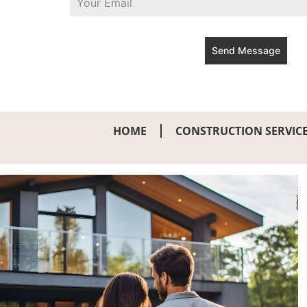
Send Message
HOME
CONSTRUCTION SERVIC