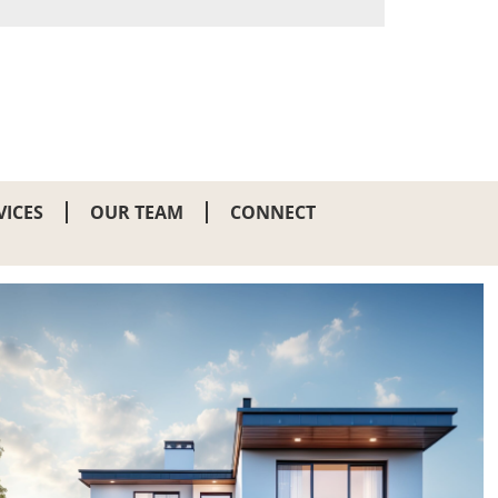
VICES
OUR TEAM
CONNECT