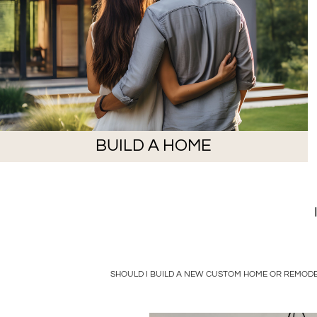
BUILD A HOME
SHOULD I BUILD A NEW CUSTOM HOME OR REMODE