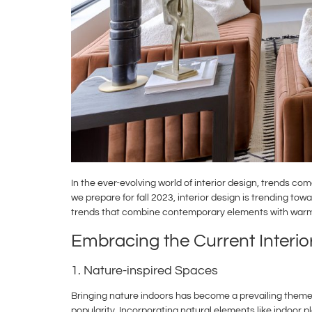
In the ever-evolving world of interior design, trends c
we prepare for fall 2023, interior design is trending to
trends that combine contemporary elements with warm
Embracing the Current Interio
1. Nature-inspired Spaces
Bringing nature indoors has become a prevailing theme
popularity. Incorporating natural elements like indoor p