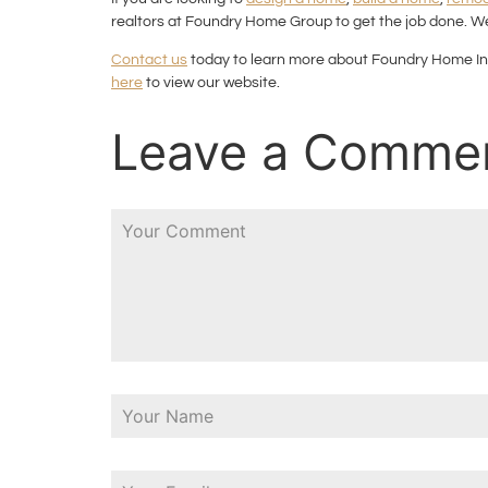
realtors at Foundry Home Group to get the job done. We
Contact us
today to learn more about Foundry Home In
here
to view our website.
Leave a Comme