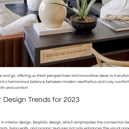
ome and go, offering us fresh perspectives and innovative ideas to tran
ward a harmonious balance between modern aesthetics and cozy comfort. In
th and comfort.
r Design Trends for 2023
 in interior design. Biophilic design, which emphasizes the connection
lants, living walls, and organic textures not only enhances the visual app