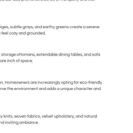
ges, subtle grays, and earthy greens create a serene
e feel cozy and grounded.
as storage ottomans, extendable dining tables, and sofa
uare inch of space.
on. Homeowners are increasingly opting for eco-friendly
eserve the environment and adds a unique character and
y knits, woven fabrics, velvet upholstery, and natural
nd inviting ambiance.