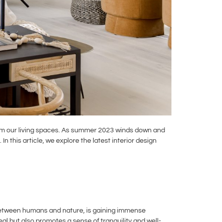
sform our living spaces. As summer 2023 winds down and
 this article, we explore the latest interior design
 between humans and nature, is gaining immense
eal but also promotes a sense of tranquility and well-