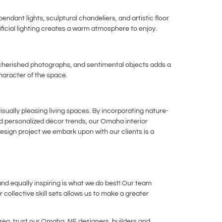
dant lights, sculptural chandeliers, and artistic floor
ificial lighting creates a warm atmosphere to enjoy.
, cherished photographs, and sentimental objects adds a
haracter of the space.
sually pleasing living spaces. By incorporating nature-
and personalized décor trends, our Omaha interior
design project we embark upon with our clients is a
and equally inspiring is what we do best! Our team
 collective skill sets allows us to make a greater
ea, trust our Omaha, NE designers, builders and