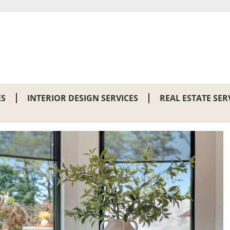
ES
INTERIOR DESIGN SERVICES
REAL ESTATE SER