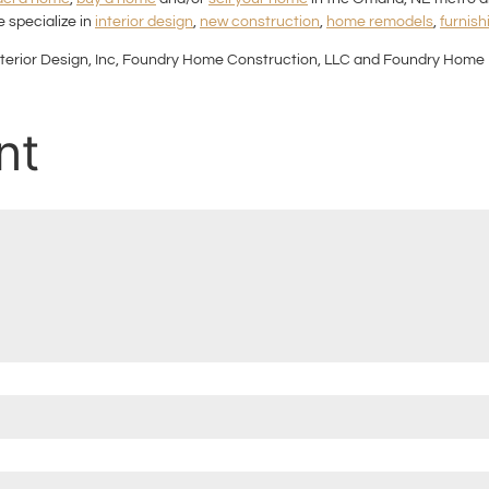
 specialize in
interior design
,
new construction
,
home remodels
,
furnish
terior Design, Inc, Foundry Home Construction, LLC and Foundry Home 
nt