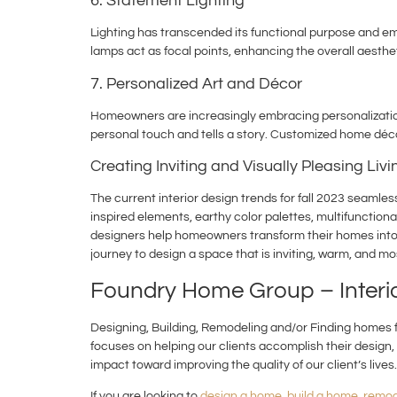
6. Statement Lighting
Lighting has transcended its functional purpose and eme
lamps act as focal points, enhancing the overall aesthet
7. Personalized Art and Décor
Homeowners are increasingly embracing personalization 
personal touch and tells a story. Customized home déco
Creating Inviting and Visually Pleasing Liv
The current interior design trends for fall 2023 seamle
inspired elements, earthy color palettes, multifunctiona
designers help homeowners transform their homes into ha
journey to design a space that is inviting, warm, and mo
Foundry Home Group – Inter
Designing, Building, Remodeling and/or Finding homes fo
focuses on helping our clients accomplish their design, 
impact toward improving the quality of our client’s lives.
If you are looking to
design a home
,
build a home
,
remod