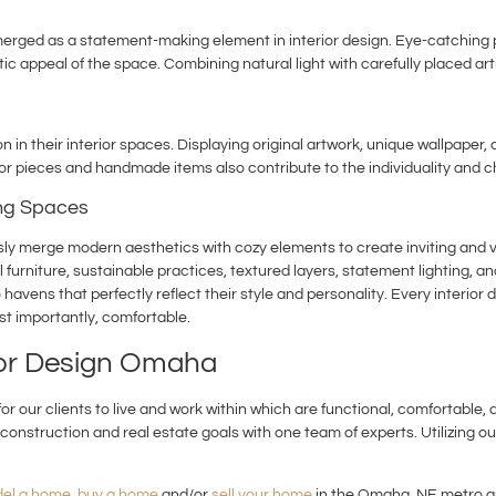
rged as a statement-making element in interior design. Eye-catching pen
ic appeal of the space. Combining natural light with carefully placed art
in their interior spaces. Displaying original artwork, unique wallpaper
r pieces and handmade items also contribute to the individuality and c
ing Spaces
ssly merge modern aesthetics with cozy elements to create inviting and vi
l furniture, sustainable practices, textured layers, statement lighting, 
vens that perfectly reflect their style and personality. Every interior 
st importantly, comfortable.
ior Design Omaha
r our clients to live and work within which are functional, comfortable, 
construction and real estate goals with one team of experts. Utilizing our
el a home
,
buy a home
and/or
sell your home
in the Omaha, NE metro ar