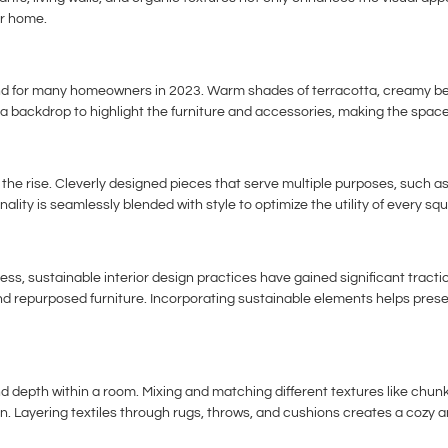
ur home.
nd for many homeowners in 2023. Warm shades of terracotta, creamy bei
 a backdrop to highlight the furniture and accessories, making the spac
n the rise. Cleverly designed pieces that serve multiple purposes, such 
ality is seamlessly blended with style to optimize the utility of every sq
, sustainable interior design practices have gained significant tracti
g, and repurposed furniture. Incorporating sustainable elements helps pr
and depth within a room. Mixing and matching different textures like chunk
n. Layering textiles through rugs, throws, and cushions creates a cozy a