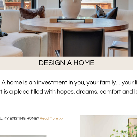
DESIGN A HOME
A home is an investment in you, your family… your li
It is a place filled with hopes, dreams, comfort and l
L MY EXISTING HOME?
Read More >>
Foundry Home Interior De