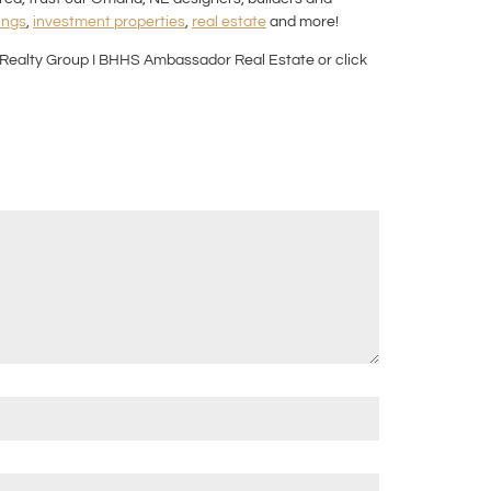
ings
,
investment properties
,
real estate
and more!
Realty Group I BHHS Ambassador Real Estate or click