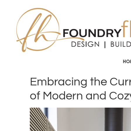
HO
Embracing the Curre
of Modern and Coz