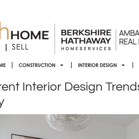
ME
CONSTRUCTION
INTERIOR DESIGN
nt Interior Design Trend
y