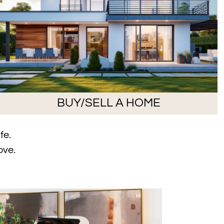
BUY/SELL A HOME
fe.
ove.
sign Featured on the Cover of Omaha Home Magazine