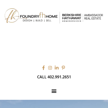
CALL 402.991.2651