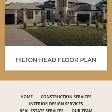
HILTON HEAD FLOOR PLAN
HOME
CONSTRUCTION SERVICES
INTERIOR DESIGN SERVICES
REAL ESTATE SERVICES
OUR TEAM