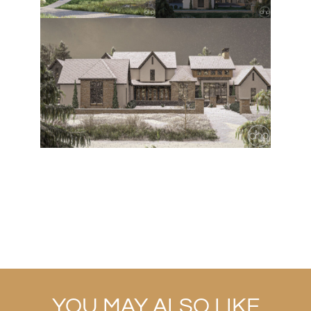
YOU MAY ALSO LIKE