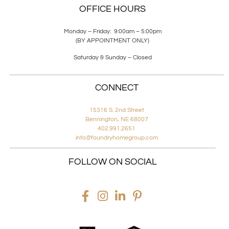
OFFICE HOURS
Monday – Friday: 9:00am – 5:00pm
(BY APPOINTMENT ONLY)
Saturday & Sunday – Closed
CONNECT
15316 S. 2nd Street
Bennington, NE 68007
402.991.2651
info@foundryhomegroup.com
FOLLOW ON SOCIAL