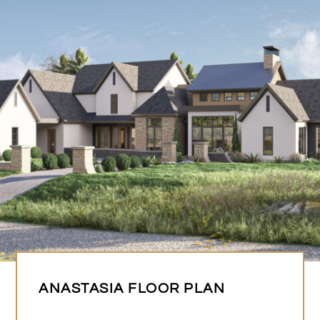
ANASTASIA FLOOR PLAN