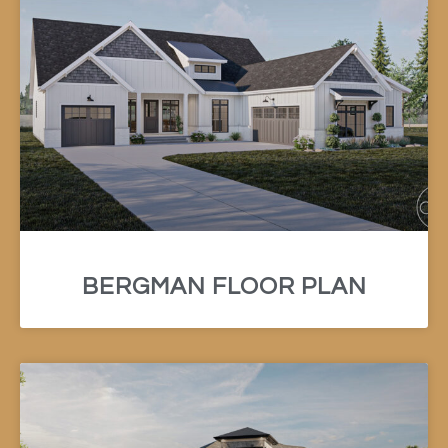
BERGMAN FLOOR PLAN