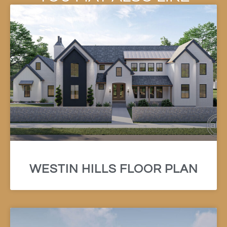
WESTIN HILLS FLOOR PLAN