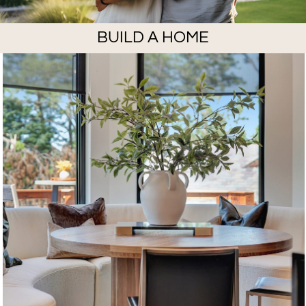
BUILD A HOME