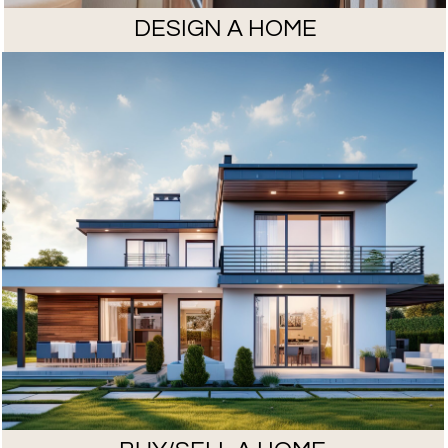
DESIGN A HOME