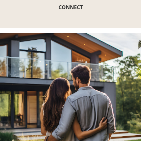
CONNECT