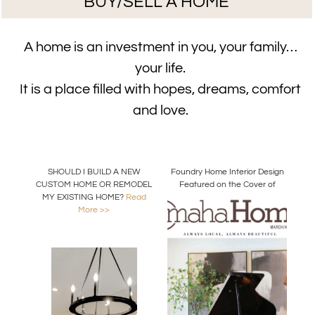
BUY/SELL A HOME
A home is an investment in you, your family…
your life.
It is a place filled with hopes, dreams, comfort
and love.
SHOULD I BUILD A NEW
Foundry Home Interior Design
CUSTOM HOME OR REMODEL
Featured on the Cover of
MY EXISTING HOME?
Read
Omaha Home Magazine
More >>