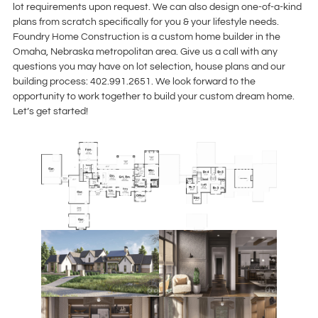
lot requirements upon request. We can also design one-of-a-kind
plans from scratch specifically for you & your lifestyle needs.
Foundry Home Construction is a custom home builder in the
Omaha, Nebraska metropolitan area. Give us a call with any
questions you may have on lot selection, house plans and our
building process: 402.991.2651. We look forward to the
opportunity to work together to build your custom dream home.
Let’s get started!