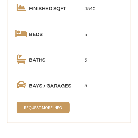
4540
FINISHED SQFT
5
BEDS
5
BATHS
5
BAYS / GARAGES
REQUEST MORE INFO