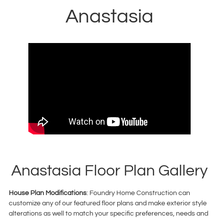
Anastasia
Anastasia Floor Plan Gallery
House Plan Modifications
: Foundry Home Construction can
customize any of our featured floor plans and make exterior style
alterations as well to match your specific preferences, needs and