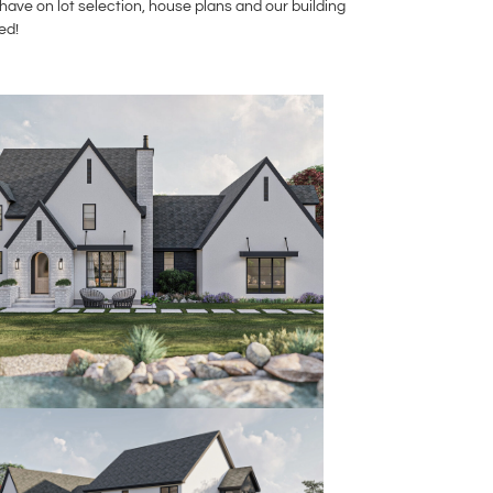
ave on lot selection, house plans and our building
ed!