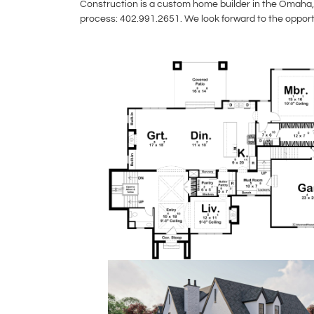
Construction is a custom home builder in the Omaha, 
process: 402.991.2651. We look forward to the opport