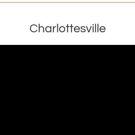
Charlottesville