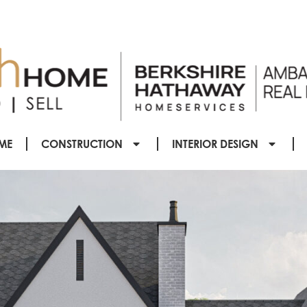
ME
CONSTRUCTION
INTERIOR DESIGN