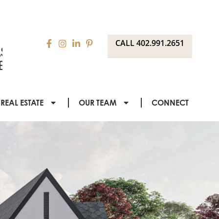
CALL 402.991.2651
REAL ESTATE
OUR TEAM
CONNECT