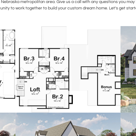
Nebraska metropolitan area. Give us a call with any questions you may h
unity to work together to build your custom dream home. Let’s get start