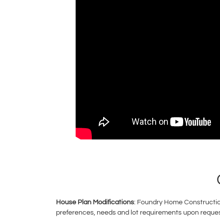
House Plan Modifications
: Foundry Home Construction
preferences, needs and lot requirements upon request