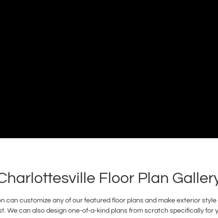
Charlottesville Floor Plan Galler
 can customize any of our featured floor plans and make exterior style a
. We can also design one-of-a-kind plans from scratch specifically for 