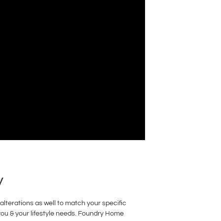
y
lterations as well to match your specific
you & your lifestyle needs. Foundry Home