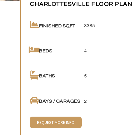
CHARLOTTESVILLE FLOOR PLAN
3385
FINISHED SQFT
4
BEDS
5
BATHS
2
BAYS / GARAGES
REQUEST MORE INFO