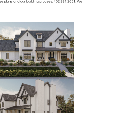
use plans and our building process: 402.991.2651. We