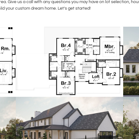
a. Give us a call with any questions you may have on lot selection, ho
uild your custom dream home. Let’s get started!