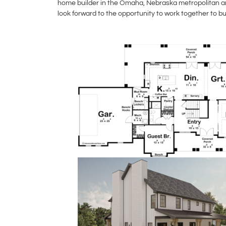
home builder in the Omaha, Nebraska metropolitan are
look forward to the opportunity to work together to b