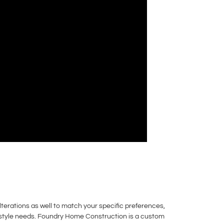
erations as well to match your specific preferences,
festyle needs. Foundry Home Construction is a custom