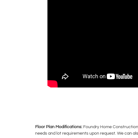
Floor Plan Modifications:
Foundry Home Construction ca
needs and lot requirements upon request. We can also