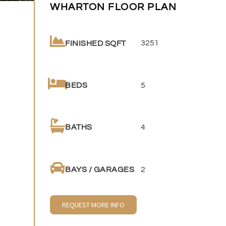
WHARTON FLOOR PLAN
3251
FINISHED SQFT
5
BEDS
4
BATHS
2
BAYS / GARAGES
REQUEST MORE INFO