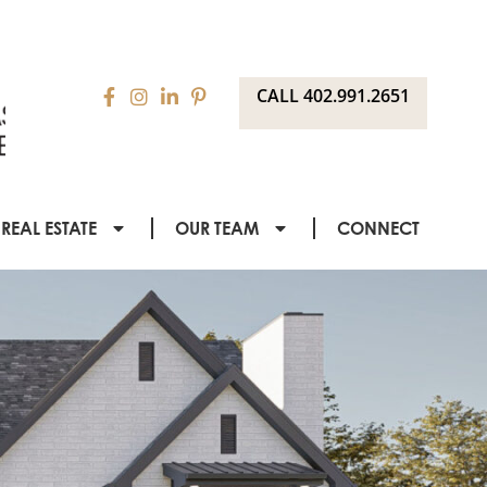
CALL 402.991.2651
REAL ESTATE
OUR TEAM
CONNECT