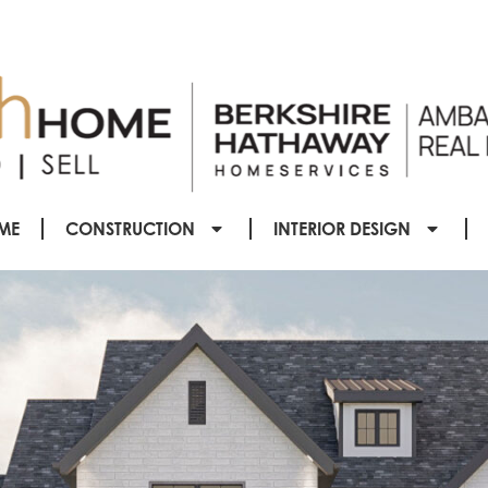
ME
CONSTRUCTION
INTERIOR DESIGN