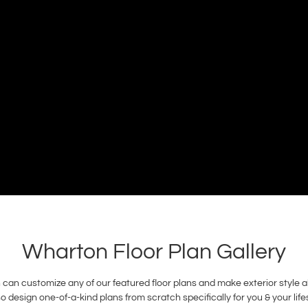
Wharton Floor Plan Gallery
n customize any of our featured floor plans and make exterior style alt
 design one-of-a-kind plans from scratch specifically for you & your li