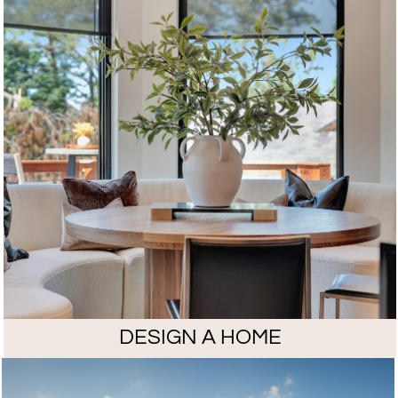
DESIGN A HOME