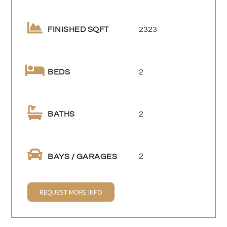
2323
FINISHED SQFT
2
BEDS
2
BATHS
2
BAYS / GARAGES
REQUEST MORE INFO