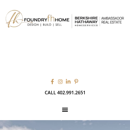
CALL 402.991.2651