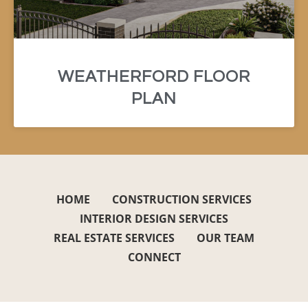
WEATHERFORD FLOOR
PLAN
HOME
CONSTRUCTION SERVICES
INTERIOR DESIGN SERVICES
REAL ESTATE SERVICES
OUR TEAM
CONNECT