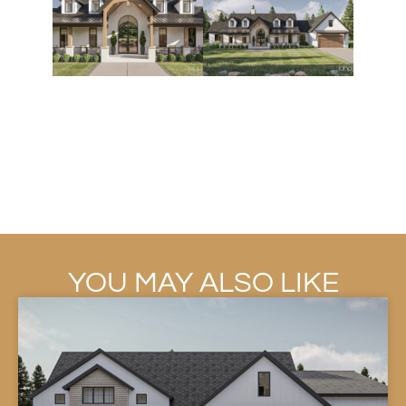
YOU MAY ALSO LIKE