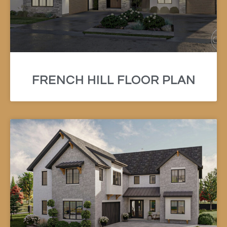
FRENCH HILL FLOOR PLAN