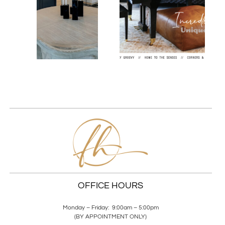
OFFICE HOURS
Monday – Friday: 9:00am – 5:00pm
(BY APPOINTMENT ONLY)