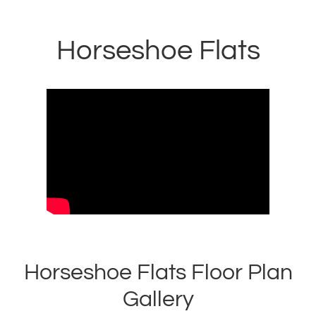
Horseshoe Flats
Horseshoe Flats Floor Plan
Gallery