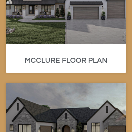
MCCLURE FLOOR PLAN