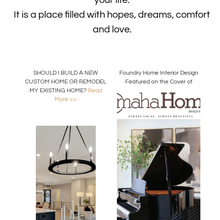
your life.
It is a place filled with hopes, dreams, comfort
and love.
SHOULD I BUILD A NEW
Foundry Home Interior Design
CUSTOM HOME OR REMODEL
Featured on the Cover of
MY EXISTING HOME?
Read
Omaha Home Magazine
More >>