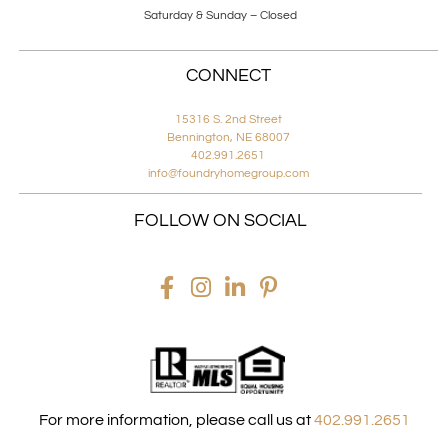
Saturday & Sunday – Closed
CONNECT
15316 S. 2nd Street
Bennington, NE 68007
402.991.2651
info@foundryhomegroup.com
FOLLOW ON SOCIAL
For more information, please call us at
402.991.2651