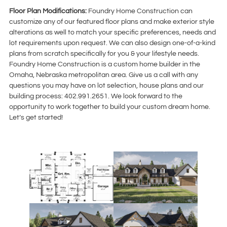
Floor Plan Modifications:
Foundry Home Construction can
customize any of our featured floor plans and make exterior style
alterations as well to match your specific preferences, needs and
lot requirements upon request. We can also design one-of-a-kind
plans from scratch specifically for you & your lifestyle needs.
Foundry Home Construction is a custom home builder in the
Omaha, Nebraska metropolitan area. Give us a call with any
questions you may have on lot selection, house plans and our
building process: 402.991.2651. We look forward to the
opportunity to work together to build your custom dream home.
Let’s get started!