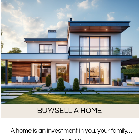
BUY/SELL A HOME
A home is an investment in you, your family…