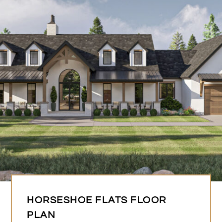
HORSESHOE FLATS FLOOR
PLAN