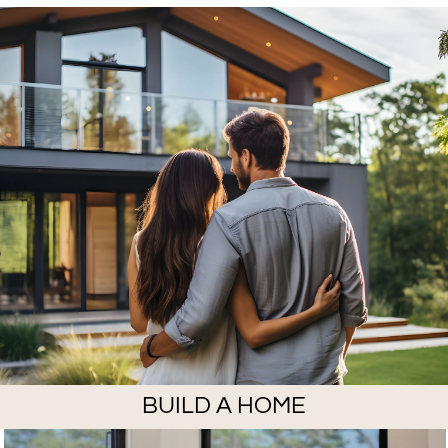
BUILD A HOME